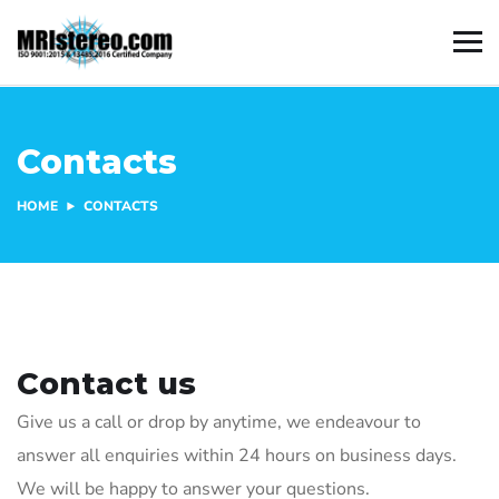
Contacts
HOME
CONTACTS
Contact us
Give us a call or drop by anytime, we endeavour to
answer all enquiries within 24 hours on business days.
We will be happy to answer your questions.