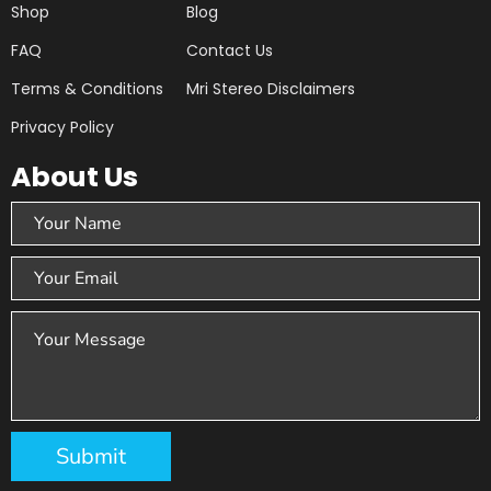
Shop
Blog
FAQ
Contact Us
Terms & Conditions
Mri Stereo Disclaimers
Privacy Policy
About Us