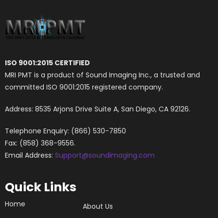
ISO 9001:2015 CERTIFIED
MRI PMT is a product of Sound Imaging Inc., a trusted and
committed ISO 9001:2015 registered company.
Address: 8535 Arjons Drive Suite A, San Diego, CA 92126.
Telephone Enquiry: (866) 530-7850
Fax: (858) 368-9556.
Email Address:
Support@soundimaging.com
Quick Links
Home
About Us