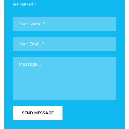
are marked *
SEND MESSAGE