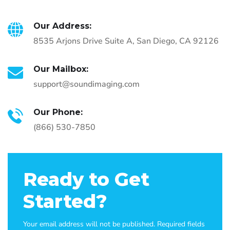
Our Address:
8535 Arjons Drive Suite A, San Diego, CA 92126
Our Mailbox:
support@soundimaging.com
Our Phone:
(866) 530-7850
Ready to Get
Started?
Your email address will not be published. Required fields