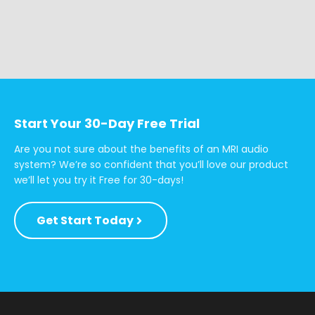
Start Your 30-Day Free Trial
Are you not sure about the benefits of an MRI audio
system? We’re so confident that you’ll love our product
we’ll let you try it Free for 30-days!
Get Start Today